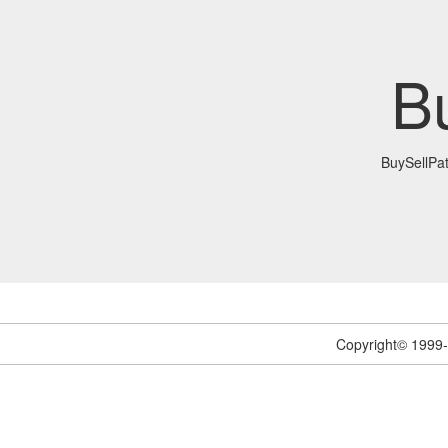
B
BuySellPa
Copyright© 1999