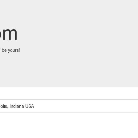
om
 be yours!
olis, Indiana USA