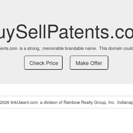
uySellPatents.c
tents.com
is a strong,
memorable brandable name.
This domain could
-2026 linkUwant.com
a division of Rainbow Realty Group, Inc.
Indianap